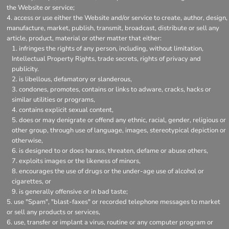
the Website or service;
access or use either the Website and/or service to create, author, design,
manufacture, market, publish, transmit, broadcast, distribute or sell any
article, product, material or other matter that either:
infringes the rights of any person, including, without limitation,
Intellectual Property Rights, trade secrets, rights of privacy and
publicity.
is libellous, defamatory or slanderous,
condones, promotes, contains or links to adware, cracks, hacks or
similar utilities or programs,
contains explicit sexual content,
does or may denigrate or offend any ethnic, racial, gender, religious or
other group, through use of language, images, stereotypical depiction or
otherwise,
is designed to or does harass, threaten, defame or abuse others,
exploits images or the likeness of minors,
encourages the use of drugs or the under-age use of alcohol or
cigarettes, or
is generally offensive or in bad taste;
use "Spam", "blast-faxes" or recorded telephone messages to market
or sell any products or services,
use, transfer or implant a virus, routine or any computer program or