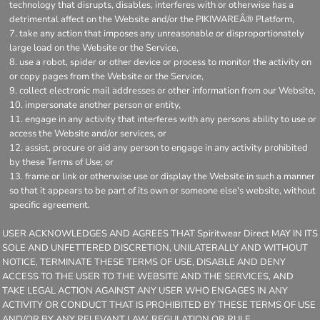
technology that disrupts, disables, interferes with or otherwise has a
detrimental affect on the Website and/or the PIKIWAREÂ® Platform,
take any action that imposes any unreasonable or disproportionately
large load on the Website or the Service,
use a robot, spider or other device or process to monitor the activity on
or copy pages from the Website or the Service,
collect electronic mail addresses or other information from our Website,
impersonate another person or entity,
engage in any activity that interferes with any persons ability to use or
access the Website and/or services, or
assist, procure or aid any person to engage in any activity prohibited
by these Terms of Use; or
frame or link or otherwise use or display the Website in such a manner
so that it appears to be part of its own or someone else's website, without
specific agreement.
USER ACKNOWLEDGES AND AGREES THAT Spiritwear Direct MAY IN ITS
SOLE AND UNFETTERED DISCRETION, UNILATERALLY AND WITHOUT
NOTICE, TERMINATE THESE TERMS OF USE, DISABLE AND DENY
ACCESS TO THE USER TO THE WEBSITE AND THE SERVICES, AND
TAKE LEGAL ACTION AGAINST ANY USER WHO ENGAGES IN ANY
ACTIVITY OR CONDUCT THAT IS PROHIBITED BY THESE TERMS OF USE
AND/OR BY ANY RELEVANT LAW, REGULATION OR RULE.