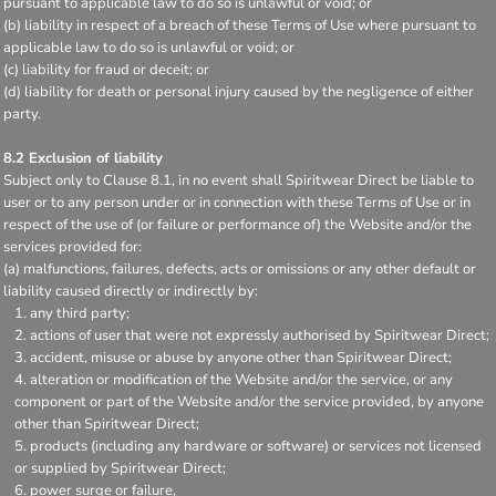
pursuant to applicable law to do so is unlawful or void; or
(b) liability in respect of a breach of these Terms of Use where pursuant to
applicable law to do so is unlawful or void; or
(c) liability for fraud or deceit; or
(d) liability for death or personal injury caused by the negligence of either
party.
8.2 Exclusion of liability
Subject only to Clause 8.1, in no event shall Spiritwear Direct be liable to
user or to any person under or in connection with these Terms of Use or in
respect of the use of (or failure or performance of) the Website and/or the
services provided for:
(a) malfunctions, failures, defects, acts or omissions or any other default or
liability caused directly or indirectly by:
any third party;
actions of user that were not expressly authorised by Spiritwear Direct;
accident, misuse or abuse by anyone other than Spiritwear Direct;
alteration or modification of the Website and/or the service, or any
component or part of the Website and/or the service provided, by anyone
other than Spiritwear Direct;
products (including any hardware or software) or services not licensed
or supplied by Spiritwear Direct;
power surge or failure,