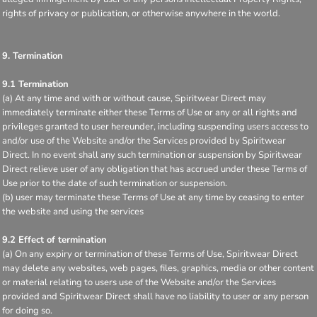
rights of privacy or publication, or otherwise anywhere in the world.
9. Termination
9.1 Termination
(a) At any time and with or without cause, Spiritwear Direct may
immediately terminate either these Terms of Use or any or all rights and
privileges granted to user hereunder, including suspending users access to
and/or use of the Website and/or the Services provided by Spiritwear
Direct. In no event shall any such termination or suspension by Spiritwear
Direct relieve user of any obligation that has accrued under these Terms of
Use prior to the date of such termination or suspension.
(b) user may terminate these Terms of Use at any time by ceasing to enter
the website and using the services
9.2 Effect of termination
(a) On any expiry or termination of these Terms of Use, Spiritwear Direct
may delete any websites, web pages, files, graphics, media or other content
or material relating to users use of the Website and/or the Services
provided and Spiritwear Direct shall have no liability to user or any person
for doing so.