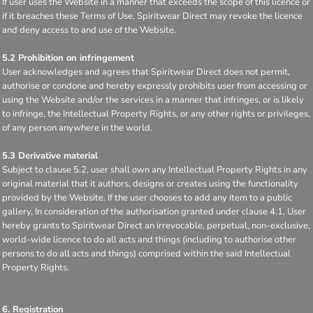
If user uses the Website in a manner that exceeds the scope of this licence or
if it breaches these Terms of Use, Spiritwear Direct may revoke the licence
and deny access to and use of the Website.
5.2 Prohibition on infringement
User acknowledges and agrees that Spiritwear Direct does not permit,
authorise or condone and hereby expressly prohibits user from accessing or
using the Website and/or the services in a manner that infringes, or is likely
to infringe, the Intellectual Property Rights, or any other rights or privileges,
of any person anywhere in the world.
5.3 Derivative material
Subject to clause 5.2, user shall own any Intellectual Property Rights in any
original material that it authors, designs or creates using the functionality
provided by the Website. If the user chooses to add any item to a public
gallery, In consideration of the authorisation granted under clause 4.1, User
hereby grants to Spiritwear Direct an irrevocable, perpetual, non-exclusive,
world-wide licence to do all acts and things (including to authorise other
persons to do all acts and things) comprised within the said Intellectual
Property Rights.
6. Registration