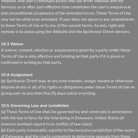
Website, and user's continued access and use of the Website and the
Services on or after such effective time constitutes the user's unequivocal
and unconditional acceptance of the amended terms. These Terms of Use
may not be otherwise amended. If user does not agree to any amendments
to these Terms of Use or to any of the current terms, its only right and
remedy is to cease using the Website and the Spiritwear Direct services.
10.3 Waiver
A waiver, consent, election or acquiescence given by a party under these
Terms of Use is only effective and binding on that party if it is given or
confirmed in writing by that party.
10.4 Assignment
(a) Spiritwear Direct may at any time transfer, assign, novate or otherwise
dispose of any or all of its rights or obligations under these Terms of Use on
giving user no less than five (5) days notice in writing.
10.5 Governing Law and Jurisdiction
(a) These Terms of Use shall be governed by and construed in accordance
with the law in force for the time being in Delaware, United States of
America (without regard to its conflict of law rules).
(b) Each party irrevocably submits to the exclusive jurisdiction of the courts
of Delaware, and the courts competent to determine appeals from those