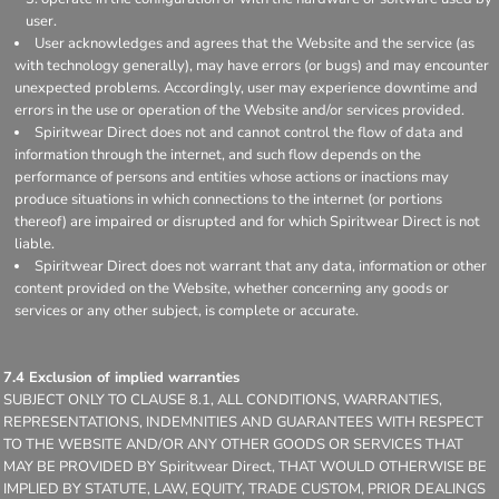
user.
User acknowledges and agrees that the Website and the service (as
with technology generally), may have errors (or bugs) and may encounter
unexpected problems. Accordingly, user may experience downtime and
errors in the use or operation of the Website and/or services provided.
Spiritwear Direct does not and cannot control the flow of data and
information through the internet, and such flow depends on the
performance of persons and entities whose actions or inactions may
produce situations in which connections to the internet (or portions
thereof) are impaired or disrupted and for which Spiritwear Direct is not
liable.
Spiritwear Direct does not warrant that any data, information or other
content provided on the Website, whether concerning any goods or
services or any other subject, is complete or accurate.
7.4 Exclusion of implied warranties
SUBJECT ONLY TO CLAUSE 8.1, ALL CONDITIONS, WARRANTIES,
REPRESENTATIONS, INDEMNITIES AND GUARANTEES WITH RESPECT
TO THE WEBSITE AND/OR ANY OTHER GOODS OR SERVICES THAT
MAY BE PROVIDED BY Spiritwear Direct, THAT WOULD OTHERWISE BE
IMPLIED BY STATUTE, LAW, EQUITY, TRADE CUSTOM, PRIOR DEALINGS