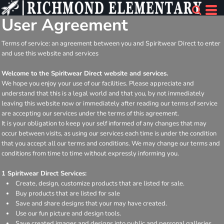
User Agreement
Terms of service: an agreement between you and Spiritwear Direct to enter
and use this website and services
Welcome to the Spiritwear Direct website and services.
We hope you enjoy your use of our facilities. Please appreciate and
understand that this is a legal world and that you, by not immediately
leaving this website now or immediately after reading our terms of service
are accepting our services under the terms of this agreement.
It is your obligation to keep your self informed of any changes that may
occur between visits, as using our services each time is under the condition
that you accept all our terms and conditions. We may change our terms and
conditions from time to time without expressly informing you.
1 Spiritwear Direct Services:
Create, design, customize products that are listed for sale.
Buy products that are listed for sale
Save and share designs that your may have created.
Use our fun picture and design tools.
Save created images and designs into public and personal galleries.