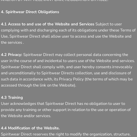
4. Spiritwear Direct Obligations
4.1 Access to and use of the Website and Services
Subject to user
complying with and discharging each of its obligations under these Terms of
Use, Spiritwear Direct shall allow user to access and use the Website and
the services .
4.2 Privacy:
Spiritwear Direct may collect personal data concerning the
user in the course of and incidental to users use of the Website and services.
Spiritwear Direct shall comply with, and user hereby consents irrevocably
and unconditionally to Spiritwear Directs collection, use and disclosure of
such data in accordance with, its Privacy Policy (the terms of which may be
accessed through the link on the Website).
4.3 Training
User acknowledges that Spiritwear Direct has no obligation to user to
provide any training or other support in relation to the use or operation of
the Website and/or services.
4.4 Modification of the Website.
Spiritwear Direct reserves the right to modify the organization, structure,