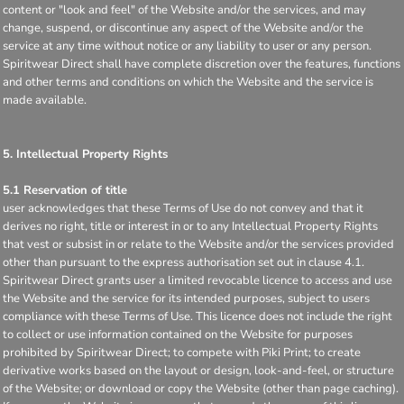
content or "look and feel" of the Website and/or the services, and may
change, suspend, or discontinue any aspect of the Website and/or the
service at any time without notice or any liability to user or any person.
Spiritwear Direct shall have complete discretion over the features, functions
and other terms and conditions on which the Website and the service is
made available.
5. Intellectual Property Rights
5.1 Reservation of title
user acknowledges that these Terms of Use do not convey and that it
derives no right, title or interest in or to any Intellectual Property Rights
that vest or subsist in or relate to the Website and/or the services provided
other than pursuant to the express authorisation set out in clause 4.1.
Spiritwear Direct grants user a limited revocable licence to access and use
the Website and the service for its intended purposes, subject to users
compliance with these Terms of Use. This licence does not include the right
to collect or use information contained on the Website for purposes
prohibited by Spiritwear Direct; to compete with Piki Print; to create
derivative works based on the layout or design, look-and-feel, or structure
of the Website; or download or copy the Website (other than page caching).