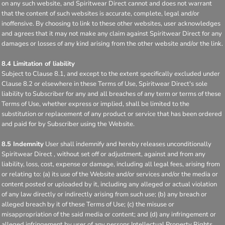
on any such website, and Spiritwear Direct cannot and does not warrant
that the content of such websites is accurate, complete, legal and/or
inoffensive. By choosing to link to these other websites, user acknowledges
and agrees that it may not make any claim against Spiritwear Direct for any
damages or losses of any kind arising from the other website and/or the link.
8.4 Limitation of liability
Subject to Clause 8.1, and except to the extent specifically excluded under
Clause 8.2 or elsewhere in these Terms of Use, Spiritwear Direct's sole
liability to Subscriber for any and all breaches of any term or terms of these
Terms of Use, whether express or implied, shall be limited to the
substitution or replacement of any product or service that has been ordered
and paid for by Subscriber using the Website.
8.5 Indemnity
User shall indemnify and hereby releases unconditionally
Spiritwear Direct , without set off or adjustment, against and from any
liability, loss, cost, expense or damage, including all legal fees, arising from
or relating to: (a) its use of the Website and/or services and/or the media or
content posted or uploaded by it, including any alleged or actual violation
of any law directly or indirectly arising from such use; (b) any breach or
alleged breach by it of these Terms of Use; (c) the misuse or
misappropriation of the said media or content; and (d) any infringement or
alleged infringement by user of any persons Intellectual Property Rights,