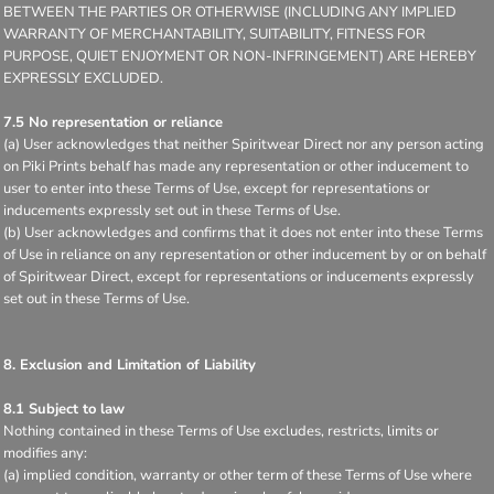
BETWEEN THE PARTIES OR OTHERWISE (INCLUDING ANY IMPLIED
WARRANTY OF MERCHANTABILITY, SUITABILITY, FITNESS FOR
PURPOSE, QUIET ENJOYMENT OR NON-INFRINGEMENT) ARE HEREBY
EXPRESSLY EXCLUDED.
7.5 No representation or reliance
(a) User acknowledges that neither Spiritwear Direct nor any person acting
on Piki Prints behalf has made any representation or other inducement to
user to enter into these Terms of Use, except for representations or
inducements expressly set out in these Terms of Use.
(b) User acknowledges and confirms that it does not enter into these Terms
of Use in reliance on any representation or other inducement by or on behalf
of Spiritwear Direct, except for representations or inducements expressly
set out in these Terms of Use.
8. Exclusion and Limitation of Liability
8.1 Subject to law
Nothing contained in these Terms of Use excludes, restricts, limits or
modifies any:
(a) implied condition, warranty or other term of these Terms of Use where