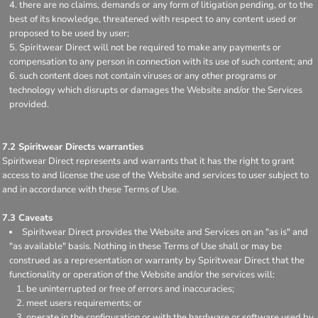
there are no claims, demands or any form of litigation pending, or to the
best of its knowledge, threatened with respect to any content used or
proposed to be used by user;
Spiritwear Direct will not be required to make any payments or
compensation to any person in connection with its use of such content; and
such content does not contain viruses or any other programs or
technology which disrupts or damages the Website and/or the Services
provided.
7.2 Spiritwear Directs warranties
Spiritwear Direct represents and warrants that it has the right to grant
access to and license the use of the Website and services to user subject to
and in accordance with these Terms of Use.
7.3 Caveats
Spiritwear Direct provides the Website and Services on an "as is" and
"as available" basis. Nothing in these Terms of Use shall or may be
construed as a representation or warranty by Spiritwear Direct that the
functionality or operation of the Website and/or the services will:
be uninterrupted or free of errors and inaccuracies;
meet users requirements; or
operate in the configuration or with the hardware or software used by