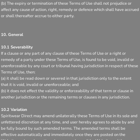
(b) The expiry or termination of these Terms of Use shall not prejudice or
affect any cause of action, right, remedy or defence which shall have accrued
or shall thereafter accrue to either party.
10. General
10.1 Severability
If a clause or any part of any clause of these Terms of Use or a right or
remedy of a party under these Terms of Use, is found to be void, invalid or
unenforceable by any court or tribunal having jurisdiction in respect of these
Terms of Use, then:
(a) it shall be read down or severed in that jurisdiction only to the extent
that it is void, invalid or unenforceable; and
(b) it does not effect the validity or enforceability of that term or clause in
another jurisdiction or the remaining terms or clauses in any jurisdiction.
10.2 Variation
Spiritwear Direct may amend unilaterally these Terms of Use in its sole and
unfettered discretion at any time, and user hereby agrees to abide by and
be fully bound by such amended terms. The amended terms shall be
effective automatically and immediately once they are posted on the