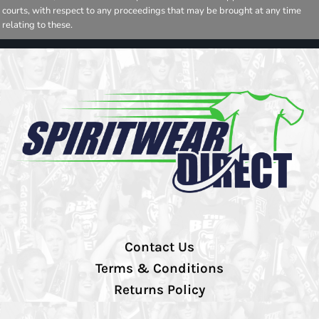
courts, with respect to any proceedings that may be brought at any time
relating to these.
Contact Us
Terms & Conditions
Returns Policy