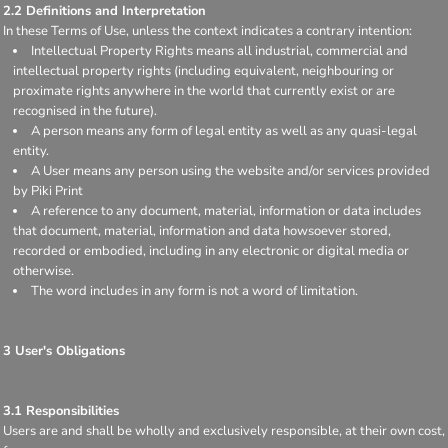
2.2 Definitions and Interpretation
In these Terms of Use, unless the context indicates a contrary intention:
Intellectual Property Rights means all industrial, commercial and
intellectual property rights (including equivalent, neighbouring or
proximate rights anywhere in the world that currently exist or are
recognised in the future).
A person means any form of legal entity as well as any quasi-legal
entity.
A User means any person using the website and/or services provided
by Piki Print
A reference to any document, material, information or data includes
that document, material, information and data howsoever stored,
recorded or embodied, including in any electronic or digital media or
otherwise.
The word includes in any form is not a word of limitation.
3 User's Obligations
3.1 Responsibilities
Users are and shall be wholly and exclusively responsible, at their own cost,