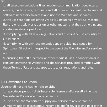
for:
all telecommunications lines, modems, communication controllers,
routers, multiplexers, terminals and all other equipment, hardware and
software necessary to access and use the Website and services;
the use that it makes of the Website , including any article, material,
literary or artistic work, design or other matter that they author, invent,
create, develop or produce;
complying with all laws, regulations and rules in the uses country or
jurisdiction;
complying with any recommendations or guidelines issued by
Spiritwear Direct with respect to the use of the Website and/or services
and
ensuring that all electronic or other media it uses in connection or in
conjunction with the Website and the services provided complies with
these Terms of Use and all applicable laws, regulations and rules.
3.2 Restrictions on Users
Users shall not and has no right to either:
reproduce, publish, distribute, sub-license and/or resell either the
Website and/or service to any person; or
use either the Website to supply any service to any person; or
modify, adapt, disassemble, recompile and/or reverse engineer either