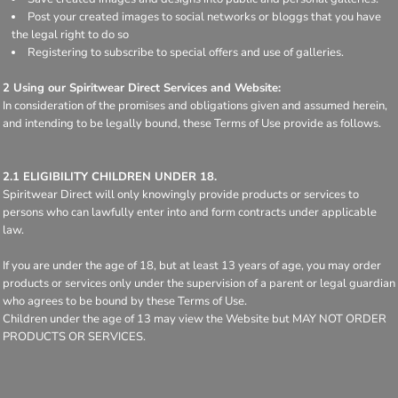
Post your created images to social networks or bloggs that you have
the legal right to do so
Registering to subscribe to special offers and use of galleries.
2 Using our Spiritwear Direct Services and Website:
In consideration of the promises and obligations given and assumed herein,
and intending to be legally bound, these Terms of Use provide as follows.
2.1 ELIGIBILITY CHILDREN UNDER 18.
Spiritwear Direct will only knowingly provide products or services to
persons who can lawfully enter into and form contracts under applicable
law.
If you are under the age of 18, but at least 13 years of age, you may order
products or services only under the supervision of a parent or legal guardian
who agrees to be bound by these Terms of Use.
Children under the age of 13 may view the Website but MAY NOT ORDER
PRODUCTS OR SERVICES.