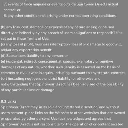
events of force majeure or events outside Spiritwear Directs actual
control; or
any other condition not arising under normal operating conditions;
(b) any loss, cost, damage or expense of any nature arising or caused
directly or indirectly by any breach of users obligations or responsibilities
set out in these Terms of Use;
(c) any loss of profit, business interruption, loss of or damage to goodwill,
and/or any expectation benefit;
(d) Subscribers liability to any person; or
(e) incidental, indirect, consequential, special, exemplary or punitive
damages of any nature, whether such liability is asserted on the basis of
common or civil law or in equity, including pursuant to any statute, contract,
tort (including negligence or strict liability) or otherwise and
notwithstanding that Spiritwear Direct has been advised of the possibility
of any particular loss or damage.
8.3 Links
Spiritwear Direct may, in its sole and unfettered discretion, and without
users consent, place links on the Website to other websites that are owned
or operated by other persons. User acknowledges and agrees that
Spiritwear Direct is not responsible for the operation of or content located