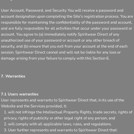
User Account, Password, and Security You will receive a password and
account designation upon completing the Site's registration process. You are
responsible for maintaining the confidentiality of the password and account,
and are fully responsible for all activities that occur under your password or
account. You agree to (a) immediately notify Spiritwear Direct of any
unauthorized use of your password or account or any other breach of
security, and (b) ensure that you exit from your account at the end of each
session. Spiritwear Direct cannot and will not be liable for any loss or
damage arising from your failure to comply with this Section 6.
7. Warranties
7.1 Users warranties
User represents and warrants to Spiritwear Direct that, in its use of the
Website and the Services provided, it:
will not infringe the Intellectual Property Rights, trade secrets, rights of
privacy, rights of publicity or other legal right of any person, and
will comply with all applicable laws, rules, and regulations.
User further represents and warrants to Spiritwear Direct that: