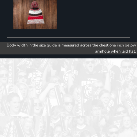
Body width in the size guide is measured across the chest one inch below
armhole when laid flat.