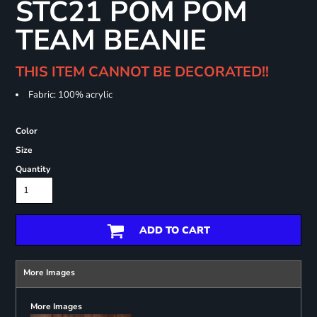
STC21 POM POM
TEAM BEANIE
THIS ITEM CANNOT BE DECORATED!!
Fabric: 100% acrylic
Color
Size
Quantity
ADD TO CART
More Images
More Images