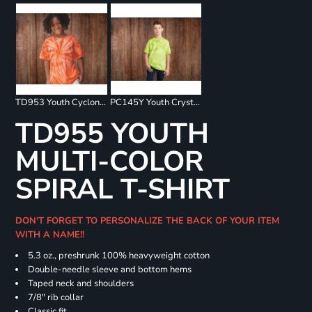
TD953 Youth Cyclone Pinwheel Short Sleeve T-Shirt
PC145Y Youth Crystal Tie Dye Tee
TD955 YOUTH
MULTI-COLOR
SPIRAL T-SHIRT
DON'T FORGET TO PERSONALIZE THE BACK OF YOUR ITEM
WITH A NAME!!
5.3 oz., preshrunk 100% heavyweight cotton
Double-needle sleeve and bottom hems
Taped neck and shoulders
7/8" rib collar
Classic fit