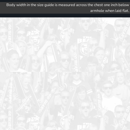
Body width in the size guide is measured across the chest one inch below
armhole when laid flat.