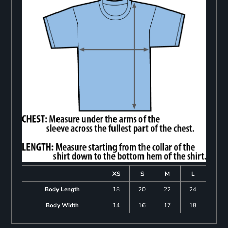
XS
S
M
L
Body Length
18
20
22
24
Body Width
14
16
17
18