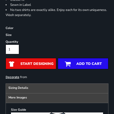
Sewn in Label
No two shirts are exactly alike. Enjoy each for its own uniqueness.
Wash separately.
Color
Size
Quantity
START DESIGNING
ADD TO CART
from
Decorate
Sizing Details
More Images
Size Guide