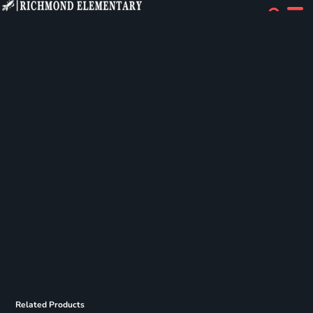
Related Products