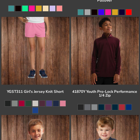
Pullover
YGST311 Girl's Jersey Knit Short
41870Y Youth Pro-Lock Performance
1/4 Zip