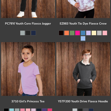
PC78YJ Youth Core Fleece Jogger
EZ983 Youth Tie Dye Fleece Crew
3710 Girl's Princess Tee
YSTF200 Youth Drive Fleece Hoodie