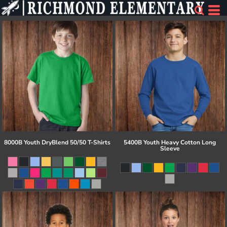
8000B Youth DryBlend 50/50 T-Shirts
5400B Youth Heavy Cotton Long
Sleeve