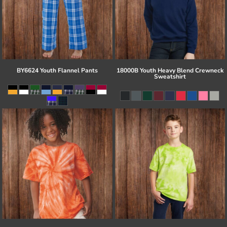
BY6624 Youth Flannel Pants
18000B Youth Heavy Blend Crewneck
Sweatshirt