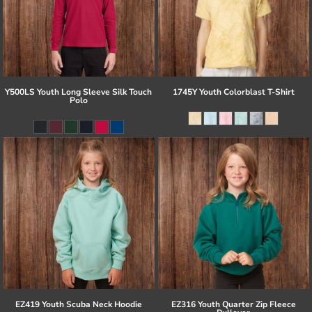
Y500LS Youth Long Sleeve Silk Touch
1745Y Youth Colorblast T-Shirt
Polo
EZ419 Youth Scuba Neck Hoodie
EZ316 Youth Quarter Zip Fleece