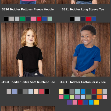
3326 Toddler Pullover Fleece Hoodie
3311 Toddler Long Sleeve Tee
3413T Toddler Extra Soft Tri-blend Tee
3301T Toddler Cotton Jersey Tee