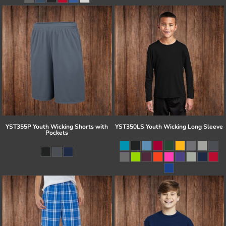
YST355P Youth Wicking Shorts with
YST350LS Youth Wicking Long Sleeve
Pockets