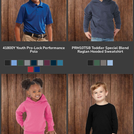
41800Y Youth Pro-Lock Performance
PRM10TSB Toddler Special Blend
Polo
Raglan Hooded Sweatshirt