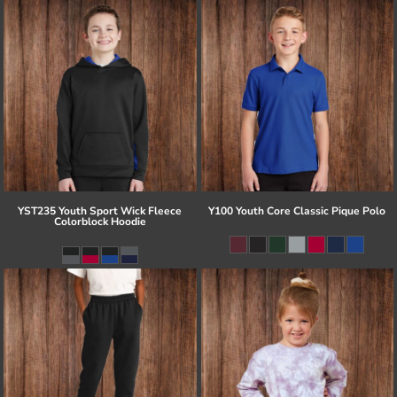
YST235 Youth Sport Wick Fleece
Y100 Youth Core Classic Pique Polo
Colorblock Hoodie