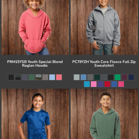
PRM15YSB Youth Special Blend
PC78YZH Youth Core Fleece Full Zip
Raglan Hoodie
Sweatshirt