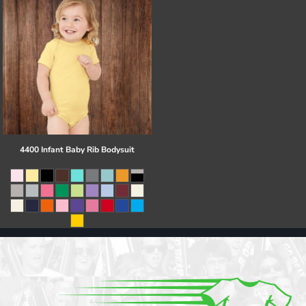
4400 Infant Baby Rib Bodysuit