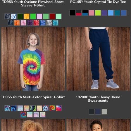
TD953 Youth Cyclone Pinwheel Short
PC145Y Youth Crystal Tie Dye Tee
Sleeve T-Shirt
TD955 Youth Multi-Color Spiral T-Shirt
18200B Youth Heavy Blend
Sweatpants