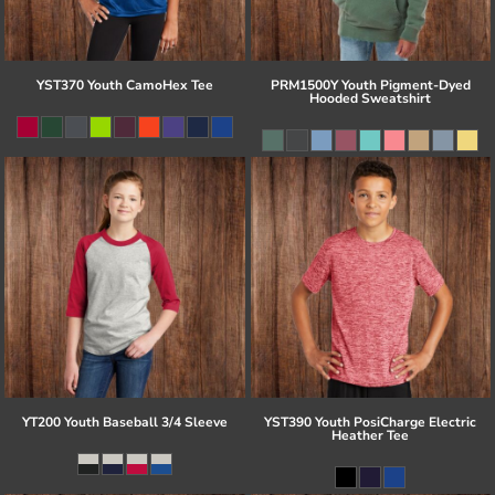
YST370 Youth CamoHex Tee
PRM1500Y Youth Pigment-Dyed
Hooded Sweatshirt
YT200 Youth Baseball 3/4 Sleeve
YST390 Youth PosiCharge Electric
Heather Tee