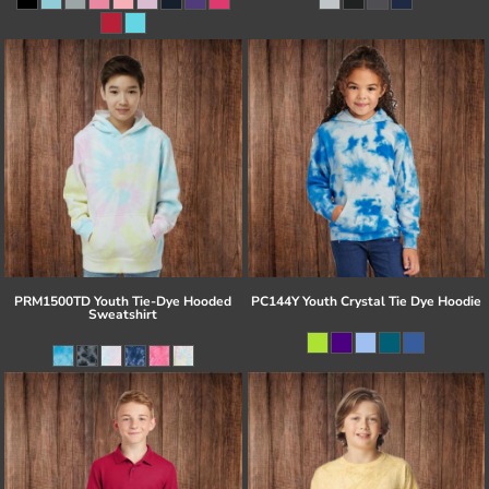
PRM1500TD Youth Tie-Dye Hooded
PC144Y Youth Crystal Tie Dye Hoodie
Sweatshirt