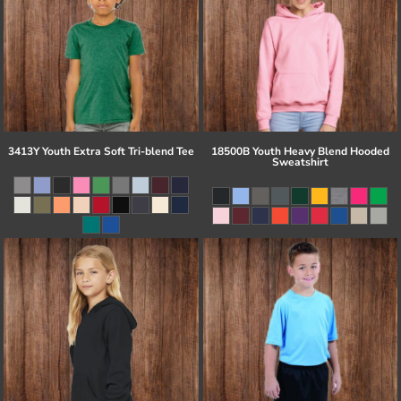
3413Y Youth Extra Soft Tri-blend Tee
18500B Youth Heavy Blend Hooded
Sweatshirt