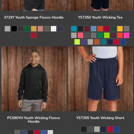
3719Y Youth Sponge Fleece Hoodie
YST350 Youth Wicking Tee
PC590YH Youth Wicking Fleece
YST355 Youth Wicking Short
Hoodie