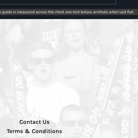
e guide is measured across the chest one inch below armhole when laid flat.
Contact Us
Terms & Conditions