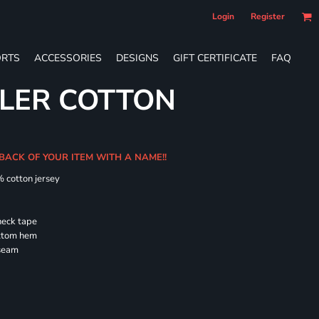
Login
Register
RTS
ACCESSORIES
DESIGNS
GIFT CERTIFICATE
FAQ
LER COTTON
 BACK OF YOUR ITEM WITH A NAME!!
% cotton jersey
neck tape
ottom hem
 seam