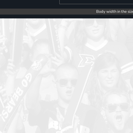
Body width in the siz