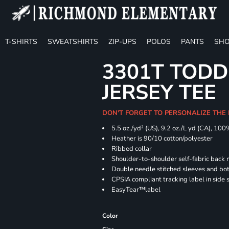
T-SHIRTS
SWEATSHIRTS
ZIP-UPS
POLOS
PANTS
SHO
3301T TODD
JERSEY TEE
DON'T FORGET TO PERSONALIZE THE
5.5 oz./yd² (US), 9.2 oz./L yd (CA), 100
Heather is 90/10 cotton/polyester
Ribbed collar
Shoulder-to-shoulder self-fabric back 
Double needle stitched sleeves and b
CPSIA compliant tracking label in side
EasyTear™label
Color