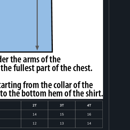
2T
3T
4T
14
15
16
12
13
14