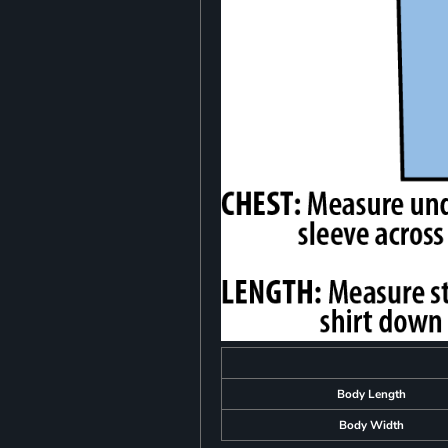
Body Length
Body Width