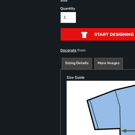
Size
Quantity
START DESIGNING
from
Decorate
Sizing Details
More Images
Size Guide