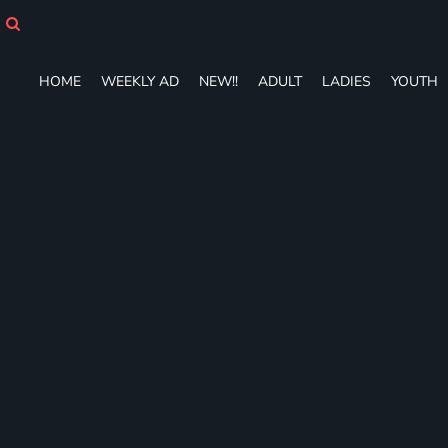
HOME
WEEKLY AD
NEW!!
HOME
WEEKLY AD
NEW!!
ADULT
LADIES
YOUTH
ADULT
LADIES
YOUTH
T-SHIRTS
SWEATSHIRTS
ZIP-UPS
POLOS
PANTS
SHORTS
ACCESSORIES
DESIGNS
GIFT CERTIFICATE
FAQ
Login