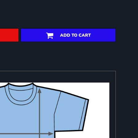
ADD TO CART