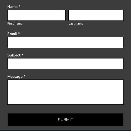
Name *
First name
Last name
Email *
Subject *
Message *
SUBMIT