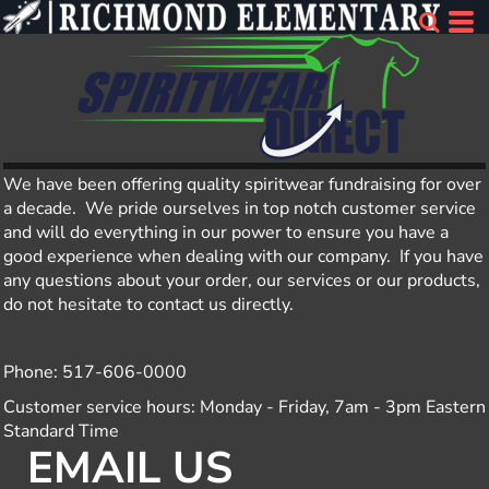
We have been offering quality spiritwear fundraising for over
a decade. We pride ourselves in top notch customer service
and will do everything in our power to ensure you have a
good experience when dealing with our company. If you have
any questions about your order, our services or our products,
do not hesitate to contact us directly.
Phone: 517-606-0000
Customer service hours: Monday - Friday, 7am - 3pm Eastern
Standard Time
EMAIL US