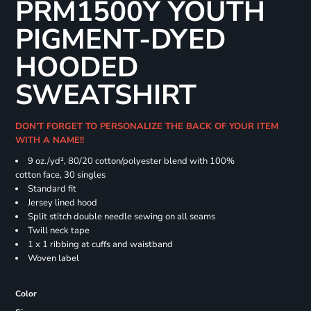
PRM1500Y YOUTH
PIGMENT-DYED
HOODED
SWEATSHIRT
DON'T FORGET TO PERSONALIZE THE BACK OF YOUR ITEM
WITH A NAME!!
9 oz./yd², 80/20 cotton/polyester blend with 100%
cotton face, 30 singles
Standard fit
Jersey lined hood
Split stitch double needle sewing on all seams
Twill neck tape
1 x 1 ribbing at cuffs and waistband
Woven label
Color