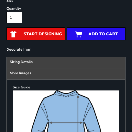
Size
Quantity
START DESIGNING
ADD TO CART
from
Decorate
Sizing Details
More Images
Size Guide