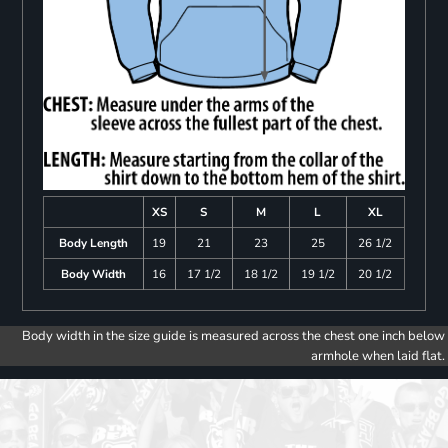
XS
S
M
L
XL
Body Length
19
21
23
25
26 1/2
Body Width
16
17 1/2
18 1/2
19 1/2
20 1/2
Body width in the size guide is measured across the chest one inch below
armhole when laid flat.