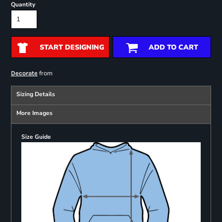
Quantity
START DESIGNING
ADD TO CART
from
Decorate
Sizing Details
More Images
Size Guide