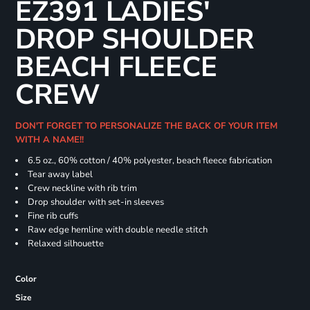
EZ391 LADIES'
DROP SHOULDER
BEACH FLEECE
CREW
DON'T FORGET TO PERSONALIZE THE BACK OF YOUR ITEM
WITH A NAME!!
6.5 oz., 60% cotton / 40% polyester, beach fleece fabrication
Tear away label
Crew neckline with rib trim
Drop shoulder with set-in sleeves
Fine rib cuffs
Raw edge hemline with double needle stitch
Relaxed silhouette
Color
Size