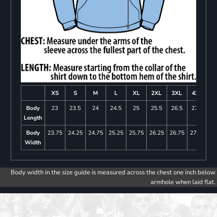
XS
S
M
L
XL
2XL
3XL
4XL
Body
23
23.5
24
24.5
25
25.5
26.5
27.5
Length
Body
23.75
24.25
24.75
25.25
25.75
26.25
26.75
27.25
Width
Body width in the size guide is measured across the chest one inch below
armhole when laid flat.