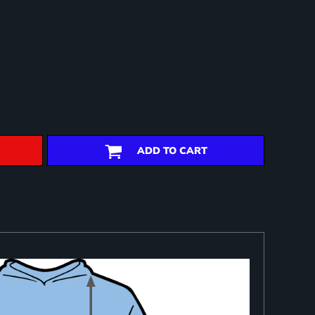
ADD TO CART