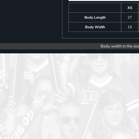
XS
Body Length
27
Body Width
19
Body width in the siz