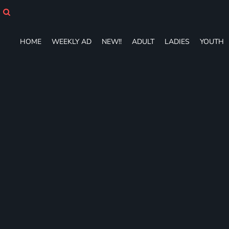
HOME
WEEKLY AD
NEW!!
HOME
WEEKLY AD
NEW!!
ADULT
LADIES
YOUTH
ADULT
LADIES
YOUTH
T-SHIRTS
SWEATSHIRTS
ZIP-UPS
POLOS
PANTS
SHORTS
ACCESSORIES
DESIGNS
GIFT CERTIFICATE
FAQ
Login