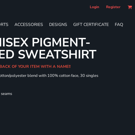
Login
Register
RTS
ACCESSORIES
DESIGNS
GIFT CERTIFICATE
FAQ
ISEX PIGMENT-
ED SWEATSHIRT
 BACK OF YOUR ITEM WITH A NAME!!
cotton/polyester blend with 100% cotton face, 30 singles
l seams