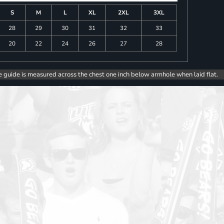
S
M
L
XL
2XL
3XL
28
29
30
31
32
33
20
22
24
26
27
28
e guide is measured across the chest one inch below armhole when laid flat.