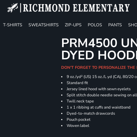
T-SHIRTS
SWEATSHIRTS
ZIP-UPS
POLOS
PANTS
SHO
PRM4500 UN
DYED HOOD
DON'T FORGET TO PERSONALIZE THE
9 oz./yd² (US) 15 oz./L yd (CA), 80/20 
Standard fit
Jersey lined hood with sewn eyelets
Split stitch double needle sewing on al
Twill neck tape
1 x 1 ribbing at cuffs and waistband
Dyed-to-match drawcords
Pouch pocket
Woven label