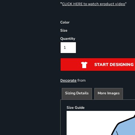
"
"
CLICK HERE
to watch product video
Color
Size
Quantity
START DESIGNING
from
Decorate
Sizing Details
More Images
Size Guide