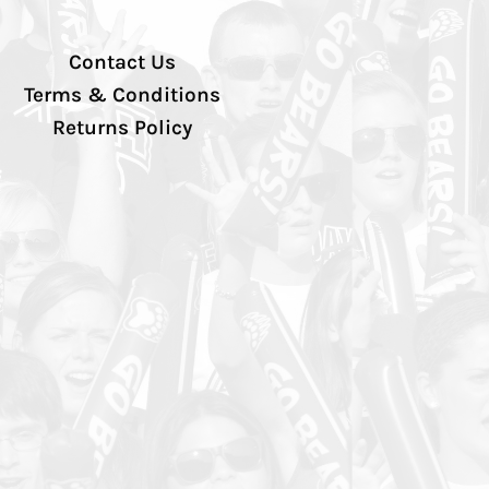
Contact Us
Terms & Conditions
Returns Policy