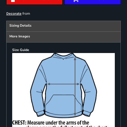
from
Decorate
Sizing Details
More Images
Size Guide