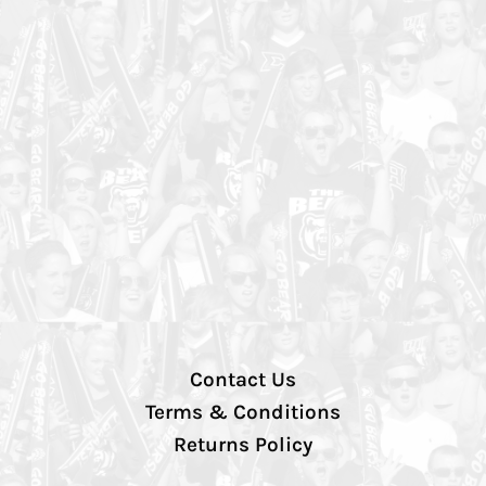
Contact Us
Terms & Conditions
Returns Policy