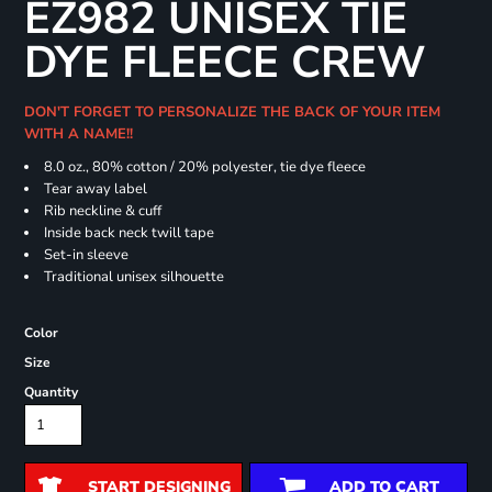
EZ982 UNISEX TIE
DYE FLEECE CREW
DON'T FORGET TO PERSONALIZE THE BACK OF YOUR ITEM
WITH A NAME!!
8.0 oz., 80% cotton / 20% polyester, tie dye fleece
Tear away label
Rib neckline & cuff
Inside back neck twill tape
Set-in sleeve
Traditional unisex silhouette
Color
Size
Quantity
START DESIGNING
ADD TO CART