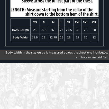
XS
S
M
L
XL
2XL
3XL
4XL
Body Length
25
25.5
26.5
27
27.5
28
29
30
Body Width
19.5
22
22.75
25
26
28
30
32
Body width in the size guide is measured across the chest one inch below
armhole when laid flat.