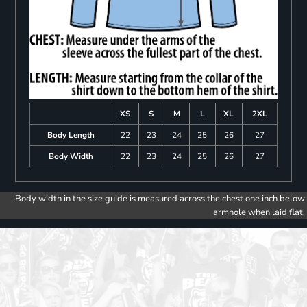
XS
S
M
L
XL
2XL
Body Length
22
23
24
25
26
27
Body Width
22
23
24
25
26
27
Body width in the size guide is measured across the chest one inch below
armhole when laid flat.