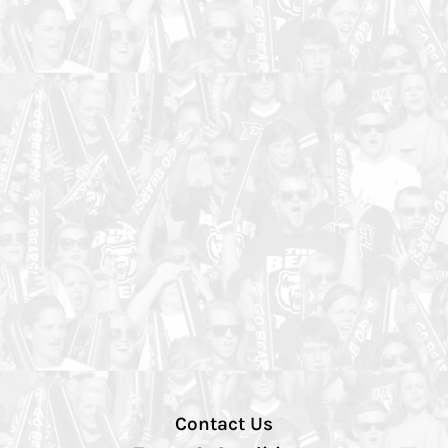
Contact Us