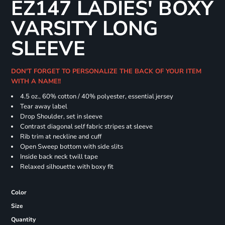
EZ147 LADIES' BOXY
VARSITY LONG
SLEEVE
DON'T FORGET TO PERSONALIZE THE BACK OF YOUR ITEM
WITH A NAME!!
4.5 oz., 60% cotton / 40% polyester, essential jersey
Tear away label
Drop Shoulder, set in sleeve
Contrast diagonal self fabric stripes at sleeve
Rib trim at neckline and cuff
Open Sweep bottom with side slits
Inside back neck twill tape
Relaxed silhouette with boxy fit
Color
Size
Quantity