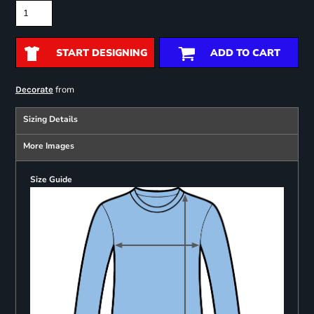
START DESIGNING
ADD TO CART
from
Decorate
Sizing Details
More Images
Size Guide