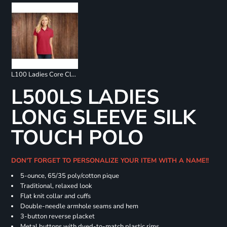
L100 Ladies Core Classic Pique Polo
L500LS LADIES
LONG SLEEVE SILK
TOUCH POLO
DON'T FORGET TO PERSONALIZE YOUR ITEM WITH A NAME!!
5-ounce, 65/35 poly/cotton pique
Traditional, relaxed look
Flat knit collar and cuffs
Double-needle armhole seams and hem
3-button reverse placket
Metal buttons with dyed-to-match plastic rims