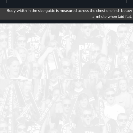
Body width in the size guide is measured across the chest one inch below
armhole when laid flat.