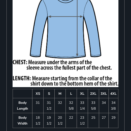
XS
S
M
L
XL
2XL
3XL
4XL
Body
31
31
32
32
33
33
34
34
Length
1/2
5/8
1/4
5/8
3/8
Body
18
19
20
22
23
25
27
29
Width
1/2
1/2
1/2
1/2