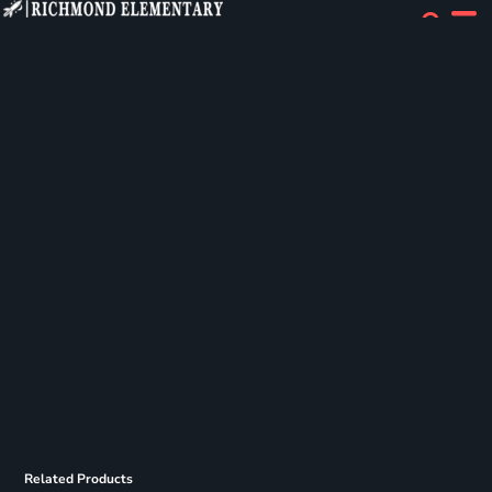
Related Products