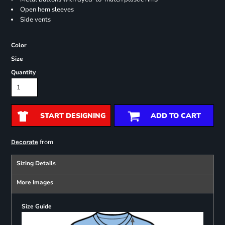
Open hem sleeves
Side vents
Color
Size
Quantity
START DESIGNING
ADD TO CART
from
Decorate
Sizing Details
More Images
Size Guide