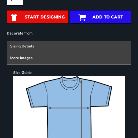
START DESIGNING
ADD TO CART
from
Decorate
Sizing Details
More Images
Size Guide