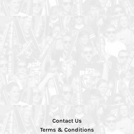
Contact Us
Terms & Conditions