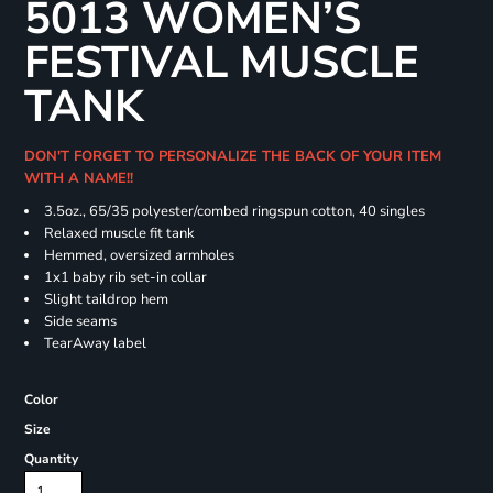
5013 WOMEN’S
FESTIVAL MUSCLE
TANK
DON'T FORGET TO PERSONALIZE THE BACK OF YOUR ITEM
WITH A NAME!!
3.5oz., 65/35 polyester/combed ringspun cotton, 40 singles
Relaxed muscle fit tank
Hemmed, oversized armholes
1x1 baby rib set-in collar
Slight taildrop hem
Side seams
TearAway label
Color
Size
Quantity