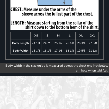
XS
S
M
L
XL
2XL
Body Length
24 1/4
24 7/8
25 1/2
26 1/8
26 3/4
27 3/8
Body Width
15 1/8
16 1/8
17 1/8
18 1/8
19 5/8
21 1/8
Body width in the size guide is measured across the chest one inch below
armhole when laid flat.