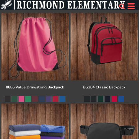
8886 Value Drawstring Backpack
BG204 Classic Backpack