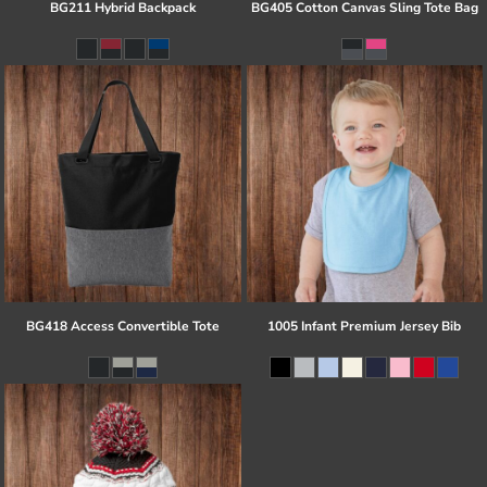
BG211 Hybrid Backpack
BG405 Cotton Canvas Sling Tote Bag
BG418 Access Convertible Tote
1005 Infant Premium Jersey Bib