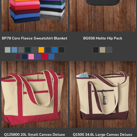
BP78 Core Fleece Sweatshirt Blanket
BG936 Matte Hip Pack
Q125800 20L Small Canvas Deluxe
Q1500 34.6L Large Canvas Deluxe