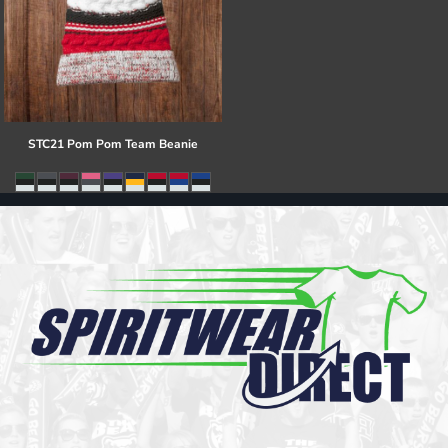
STC21 Pom Pom Team Beanie