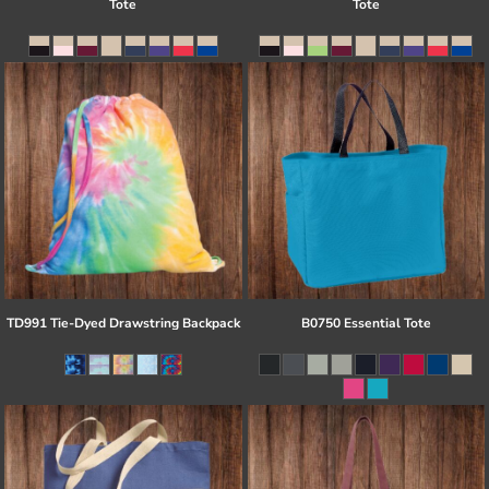
Tote
Tote
TD991 Tie-Dyed Drawstring Backpack
B0750 Essential Tote