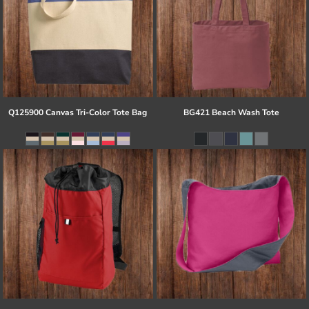
Q125900 Canvas Tri-Color Tote Bag
BG421 Beach Wash Tote