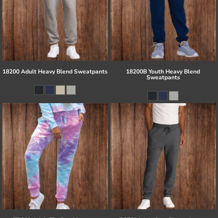
18200 Adult Heavy Blend Sweatpants
18200B Youth Heavy Blend
Sweatpants