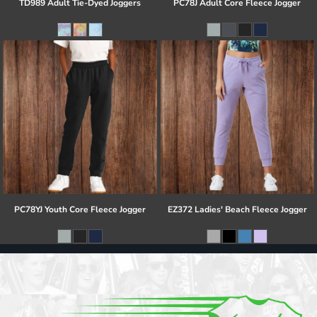
TD989 Adult Tie-Dyed Joggers
PC78J Adult Core Fleece Jogger
PC78YJ Youth Core Fleece Jogger
EZ372 Ladies' Beach Fleece Jogger