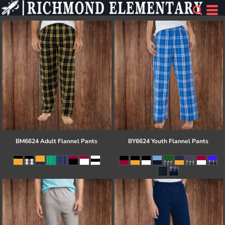
BM6624 Adult Flannel Pants
BY6624 Youth Flannel Pants